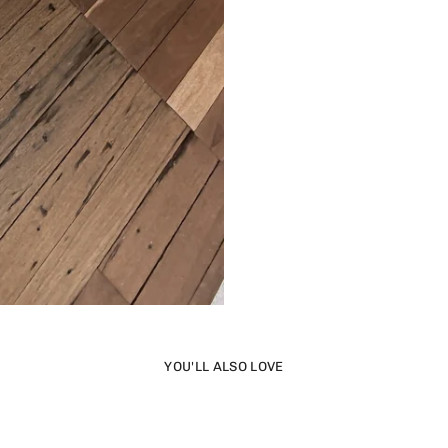
YOU'LL ALSO LOVE