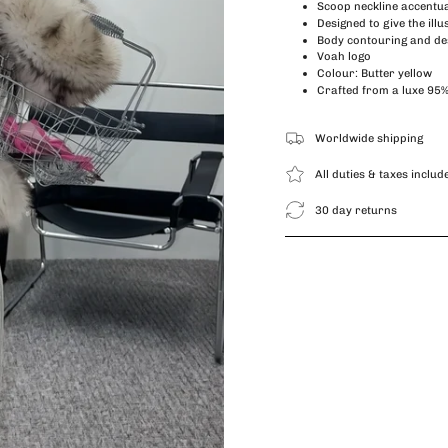
Scoop neckline accentua
Designed to give the illu
Body
contouring and de
Voah logo
Colour: Butter yellow
Crafted from a luxe 95
Worldwide shipping
All duties & taxes includ
30 day returns