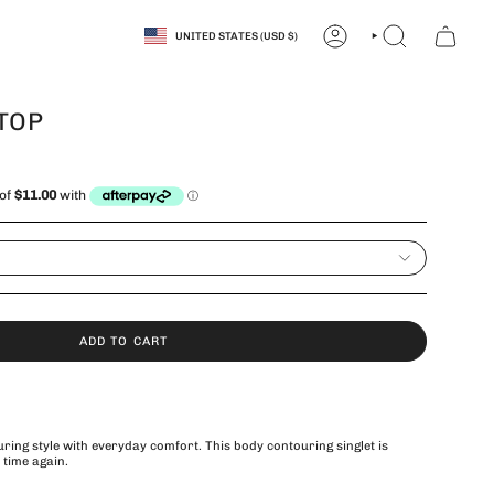
CURRENCY
UNITED STATES (USD $)
ACCOUNT
SEARCH
TOP
ADD TO CART
ring style with everyday comfort. This body contouring singlet is
 time again.