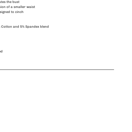
tes the bust
sion of a smaller waist
signed to cinch
% Cotton and 5% Spandex blend
ed