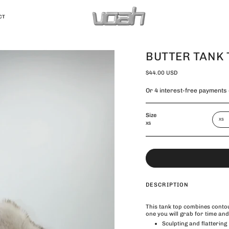
CT
BUTTER TANK 
$44.00 USD
Size
XS
XS
DESCRIPTION
This tank top combines contou
one you will grab for time and
Sculpting and flattering