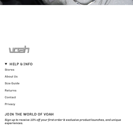
HELP & INFO
Stores
About Us
Size Guide
Returns
Contact
Privacy
JOIN THE WORLD OF VOAH
Sign up to receive 10% off your first order & exclusive product launches, and unique
experiences.