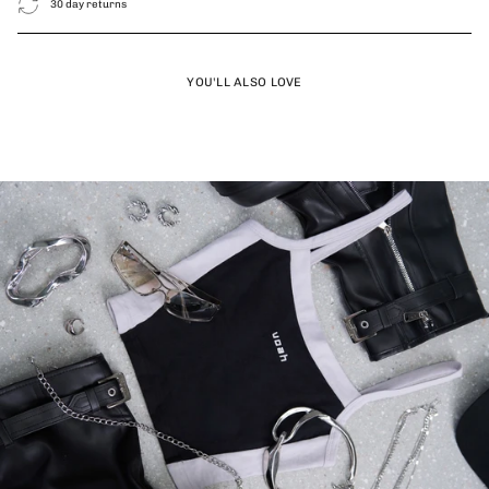
30 day returns
YOU'LL ALSO LOVE