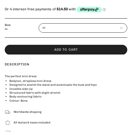
Size
XS
XS
ADD TO CART
DESCRIPTION
The perfect mini dress
Bodycon, strapless mini dress
Designed to snatch the waist and accentuate the bust and hips
Invisible side zip
Structured fabric with slight stretch
Body contouring fabric
Colour: Bone
Worldwide shipping
All duties & taxes included