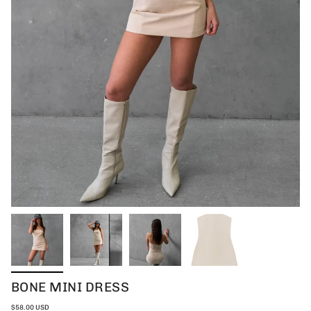
BONE MINI DRESS
$58.00 USD