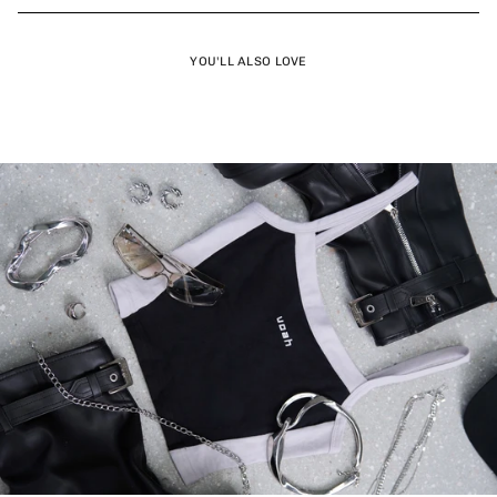
YOU'LL ALSO LOVE