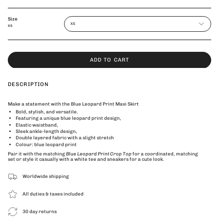
Size
XS
XS
ADD TO CART
DESCRIPTION
Make a statement with the Blue Leopard Print Maxi Skirt
Bold, stylish, and versatile.
Featuring a unique blue leopard print design,
Elastic waistband,
Sleek ankle-length design,
Double layered fabric with a slight stretch
Colour: blue leopard print
Pair it with the matching
Blue Leopard Print Crop Top
for a coordinated, matching
set or style it casually with a white tee and sneakers for a cute look.
Worldwide shipping
All duties & taxes included
30 day returns