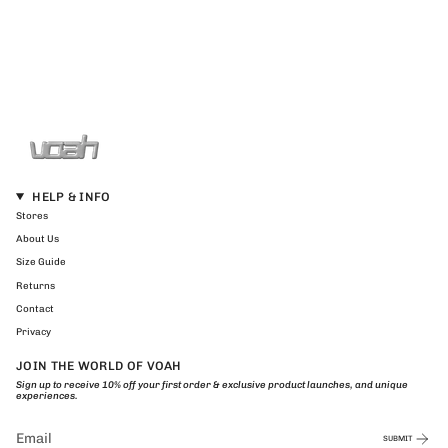
HELP & INFO
Stores
About Us
Size Guide
Returns
Contact
Privacy
JOIN THE WORLD OF VOAH
Sign up to receive 10% off your first order & exclusive product launches, and unique
experiences.
SUBMIT