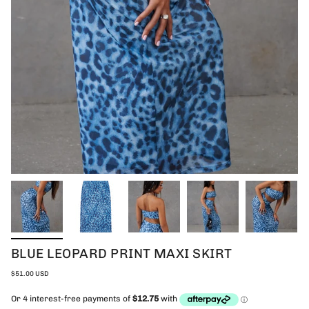
BLUE LEOPARD PRINT MAXI SKIRT
$51.00 USD