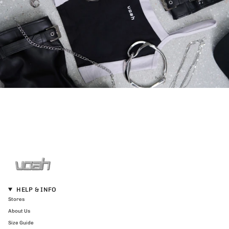
HELP & INFO
Stores
About Us
Size Guide