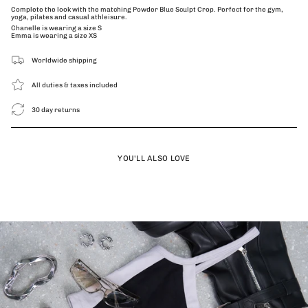
Complete the look with the matching Powder Blue Sculpt Crop. Perfect for the gym,
yoga, pilates and casual athleisure.
Chanelle is wearing a size S
Emma is wearing a size XS
Worldwide shipping
All duties & taxes included
30 day returns
YOU'LL ALSO LOVE