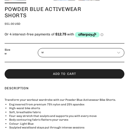
POWDER BLUE ACTIVEWEAR
SHORTS
$51.00 USD
Size
M
M
ADD TO CART
DESCRIPTION
Transform your workout wardrobe with our Powder Blue Activewear Bike Shorts.
Engineered from premium 75% nylon and 25% spandex
High-waist bike shorts
Soft, breathable fabric
Four-way stretch that sculpts and supports you with every move
Body contouring fabric flatters your curves
Colour: Light Blue
Sculpted waistband stays put through intense sessions