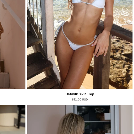
Oatmilk Bikini Top
$51.00 USD