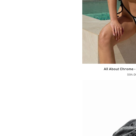
All About Chrome 
$94.0