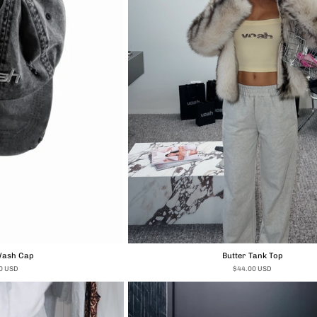
Wash Cap
Butter Tank Top
0 USD
$44.00 USD