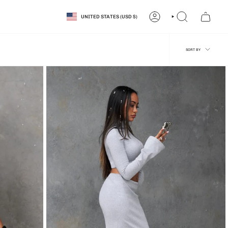
CURRENCY
UNITED STATES (USD $)
ACCOUNT
SEARCH
SORT
SORT BY
BY