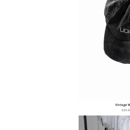
Vintage 
$33.0