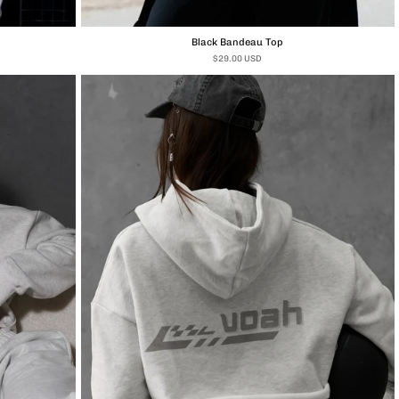
Black Bandeau Top
$29.00 USD