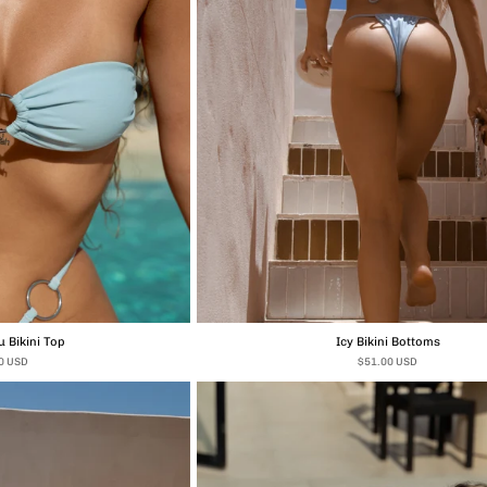
 Bikini Top
Icy Bikini Bottoms
0 USD
$51.00 USD