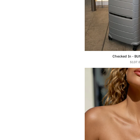
Checked In - B
$137.