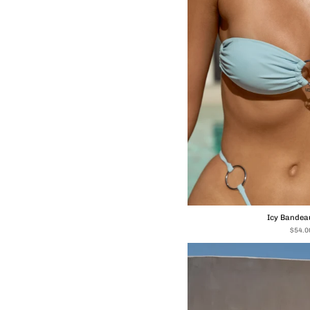
Icy Bandeau
$54.0