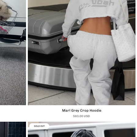
Marl Grey Crop Hoodie
$83.00 USD
SOLD OUT