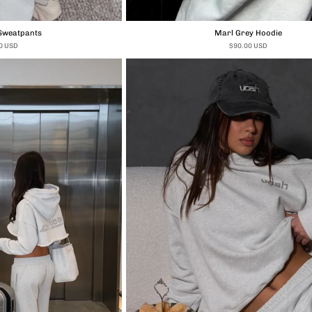
Sweatpants
Marl Grey Hoodie
0 USD
$90.00 USD