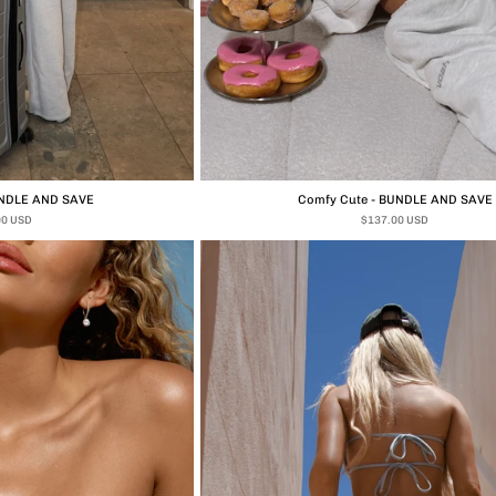
UNDLE AND SAVE
Comfy Cute - BUNDLE AND SAVE
00 USD
$137.00 USD