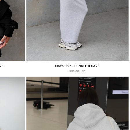
VE
She's Chic - BUNDLE & SAVE
$90.00 USD