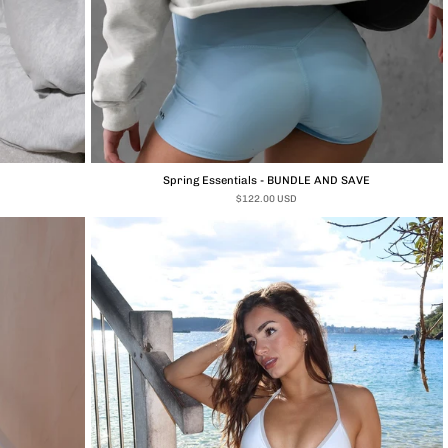
Spring Essentials - BUNDLE AND SAVE
$122.00 USD