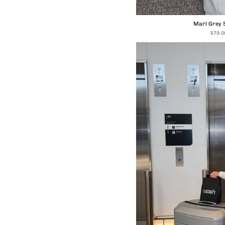
Marl Grey 
$79.0