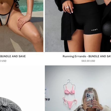
- BUNDLE AND SAVE
Running Errands - BUNDLE AND SA
0 USD
$83.00 USD